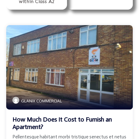
within Class A2
GLANIX COMMERCIAL
How Much Does It Cost to Furnish an
Apartment?
Pellentesque habitant morbi tristique senectus et netus