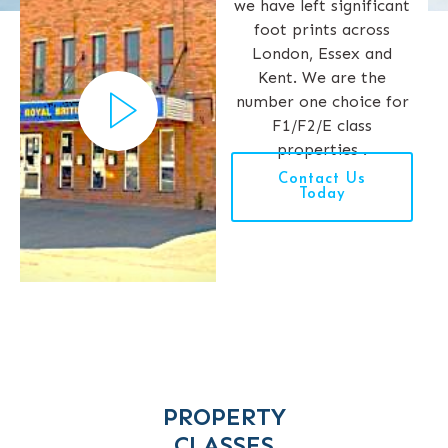
we have left significant
foot prints across
London, Essex and
Kent. We are the
number one choice for
F1/F2/E class
properties .
Contact Us
Today
PROPERTY
CLASSES