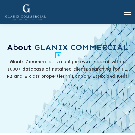
About
GLANIX COMMERCIAL
Glanix Commercial is a unique estate agent with a
1000+ database of retained clients searching for F1,
F2 and E class properties in London, Essex and Kent.