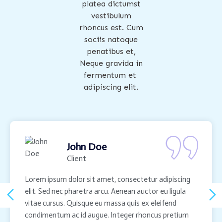
platea dictumst
vestibulum
rhoncus est. Cum
sociis natoque
penatibus et,
Neque gravida in
fermentum et
adipiscing elit.
John Doe
Client
Lorem ipsum dolor sit amet, consectetur adipiscing
elit. Sed nec pharetra arcu. Aenean auctor eu ligula
vitae cursus. Quisque eu massa quis ex eleifend
condimentum ac id augue. Integer rhoncus pretium