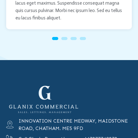
lacus eget maximus. Suspendisse consequat magna
quis cursus pulvinar. Morbi nec ipsum leo. Sed eu tellus
eu lacus finibus aliquet.
INNOVATION CENTRE MEDWAY, MAIDSTONE
ROAD, CHATHAM. ME5 9FD