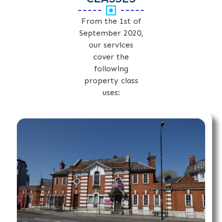
From the 1st of
September 2020,
our services
cover the
following
property class
uses: