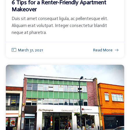
6 Tips for a Renter-Friendly Apartment
Makeover
Duis sit amet consequat ligula, ac pellentesque elit.
Aliquam erat volutpat. Integer consectetur blandit
neque at pharetra.
March 31, 2021
Read More