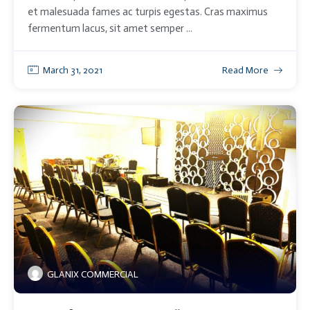
et malesuada fames ac turpis egestas. Cras maximus
fermentum lacus, sit amet semper ...
March 31, 2021
Read More
GLANIX COMMERCIAL