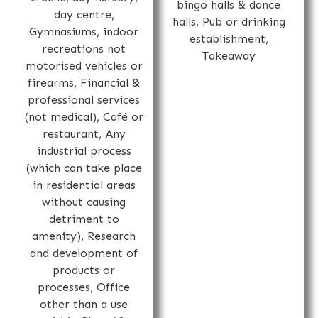
bingo halls & dance
day centre,
halls, Pub or drinking
Gymnasiums, indoor
establishment,
recreations not
Takeaway
motorised vehicles or
firearms, Financial &
professional services
(not medical), Café or
restaurant, Any
industrial process
(which can take place
in residential areas
without causing
detriment to
amenity), Research
and development of
products or
processes, Office
other than a use