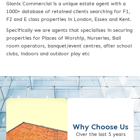
Glanix Commercial is a unique estate agent with a
1000+ database of retained clients searching for F1,
F2 and E class properties in London, Essex and Kent.
Specifically we are agents that specialises in securing
properties for Places of Worship, Nurseries, Ball
room operators, banquet/event centres, after school
clubs, indoors and outdoor play etc
Why Choose Us
Over the last 5 years