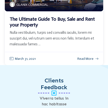
GLANIX COMMERCIAL
The Ultimate Guide To Buy, Sale and Rent
your Property
Nulla vestibulum, turpis sed convallis iaculis, lorem mi
suscipit dui, vel rutrum sem eros non felis. Interdum et
malesuada fames ...
March 31, 2021
Read More
Clients
Feedback
Viverra tellus in
hac habitasse