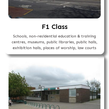
F1 Class
Schools, non-residential education & training
centres, museums, public libraries, public halls,
exhibition halls, places of worship, law courts