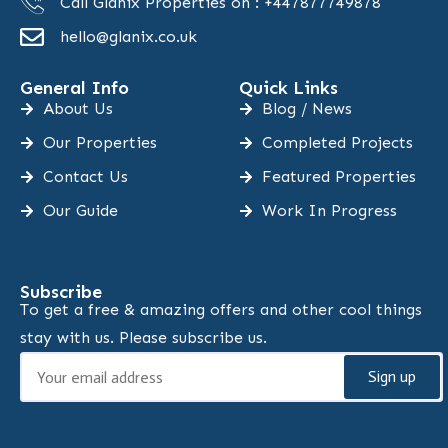
Call Glanix Properties on : +447877749878
hello@glanix.co.uk
General Info
Quick Links
About Us
Blog / News
Our Properties
Completed Projects
Contact Us
Featured Properties
Our Guide
Work In Progress
Subscribe
To get a free & amazing offers and other cool things
stay with us. Please subscribe us.