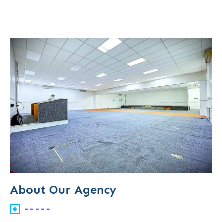
About Our Agency