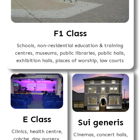
F1 Class
Schools, non-residential education & training
centres, museums, public libraries, public halls,
exhibition halls, places of worship, law courts
E Class
Sui generis
Clinics, health centre,
Cinemas, concert halls,
crèche, day nursery,